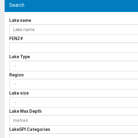
Search
Lake name
FENZ#
Lake Type
Region
Lake size
Lake Max Depth
LakeSPI Categories