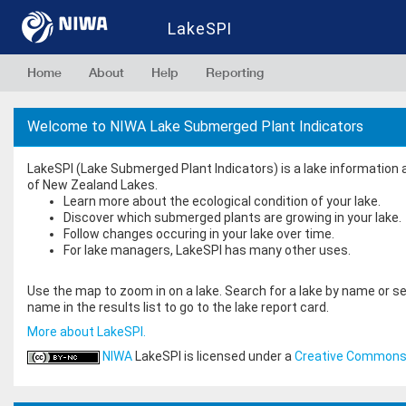
LakeSPI
Home
About
Help
Reporting
Welcome to NIWA Lake Submerged Plant Indicators
LakeSPI (Lake Submerged Plant Indicators) is a lake information
of New Zealand Lakes.
Learn more about the ecological condition of your lake.
Discover which submerged plants are growing in your lake.
Follow changes occuring in your lake over time.
For lake managers, LakeSPI has many other uses.
Use the map to zoom in on a lake. Search for a lake by name or sea
name in the results list to go to the lake report card.
More about LakeSPI.
NIWA
LakeSPI
is licensed under a
Creative Commons 