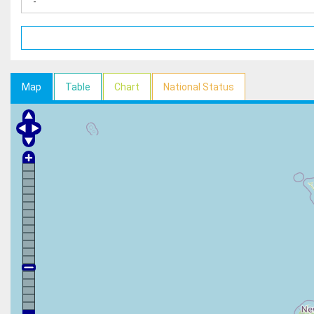
Map
Table
Chart
National Status